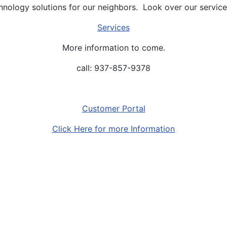
hnology solutions for our neighbors. Look over our service
Services
More information to come.
call: 937-857-9378
Customer Portal
Click Here for more Information