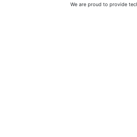
We are proud to provide tec