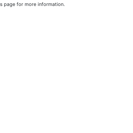
s page for more information.