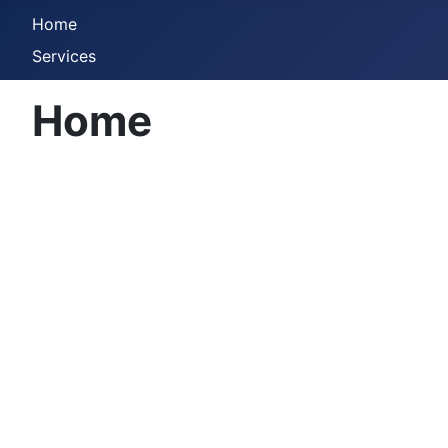
Home
Services
Home