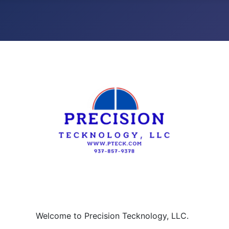
Welcome to Precision Tecknology, LLC.